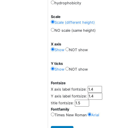
hydrophobicity
Scale
Scale (different height)
NO scale (same height)
X axis
Show
NOT show
Y ticks
Show
NOT show
Fontsize
X axis label fontsize:
Y axis label fontsize:
title fontsize:
Fontfamily
Times New Roman
Arial