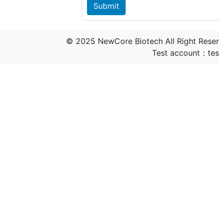
© 2025 NewCore Biotech All Right Rese
Test account：t