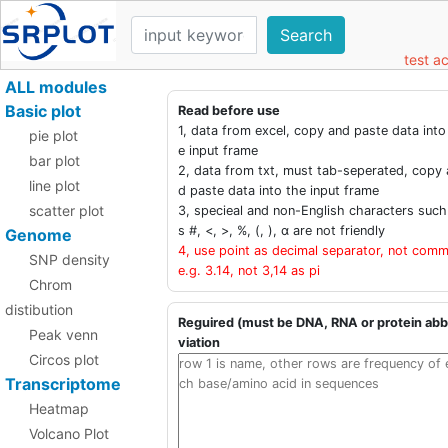
Search
test a
ALL modules
Basic plot
Read before use
1, data from excel, copy and paste data into
pie plot
e input frame
bar plot
2, data from txt, must tab-seperated, copy 
line plot
d paste data into the input frame
scatter plot
3, specieal and non-English characters such
s #, <, >, %, (, ), α are not friendly
Genome
4, use point as decimal separator, not comm
SNP density
e.g. 3.14, not 3,14 as pi
Chrom
distibution
Reguired (must be DNA, RNA or protein abb
Peak venn
viation
Circos plot
Transcriptome
Heatmap
Volcano Plot