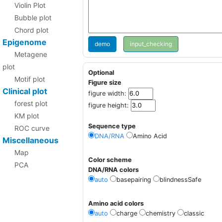
Violin Plot
Bubble plot
Chord plot
Epigenome
demo
Metagene
plot
Optional
Motif plot
Figure size
Clinical plot
figure width:
forest plot
figure height:
KM plot
Sequence type
ROC curve
DNA/RNA
Amino Acid
Miscellaneous
Map
Color scheme
PCA
DNA/RNA colors
auto
basepairing
blindnessSafe
Amino acid colors
auto
charge
chemistry
classic